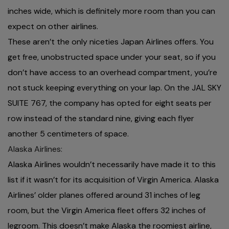
inches wide, which is definitely more room than you can
expect on other airlines.
These aren’t the only niceties Japan Airlines offers. You
get free, unobstructed space under your seat, so if you
don’t have access to an overhead compartment, you’re
not stuck keeping everything on your lap. On the JAL SKY
SUITE 767, the company has opted for eight seats per
row instead of the standard nine, giving each flyer
another 5 centimeters of space.
Alaska Airlines:
Alaska Airlines wouldn’t necessarily have made it to this
list if it wasn’t for its acquisition of Virgin America. Alaska
Airlines’ older planes offered around 31 inches of leg
room, but the Virgin America fleet offers 32 inches of
legroom. This doesn’t make Alaska the roomiest airline,