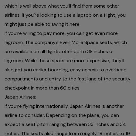
which is well above what you’ll find from some other
airlines. If you’re looking to use a laptop on a flight, you
might just be able to swing it here.
If you’re willing to pay more, you can get even more
legroom. The company’s Even More Space seats, which
are available on all flights, offer up to 38 inches of
legroom. While these seats are more expensive, they’ll
also get you earlier boarding, easy access to overhead
compartments and entry to the fast lane of the security
checkpoint in more than 60 cities.
Japan Airlines:
If you’re flying internationally, Japan Airlines is another
airline to consider. Depending on the plane, you can
expect a seat pitch ranging between 33 inches and 34
inches. The seats also range from roughly 18 inches to 19