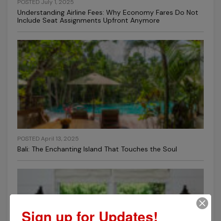
POSTED July 1, 2025
Understanding Airline Fees: Why Economy Fares Do Not
Include Seat Assignments Upfront Anymore
POSTED April 13, 2025
Bali: The Enchanting Island That Touches the Soul
Sign up for Updates!