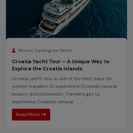
26
February
Women Traveling the World
Croatia Yacht Tour – A Unique Way to
Explore the Croatia Islands
Croatia yacht tour is one of the best ways for
women travelers to experience Croatia’s natural
beauty, and community. Travelers get to
experience Croatia’s natural
Read More