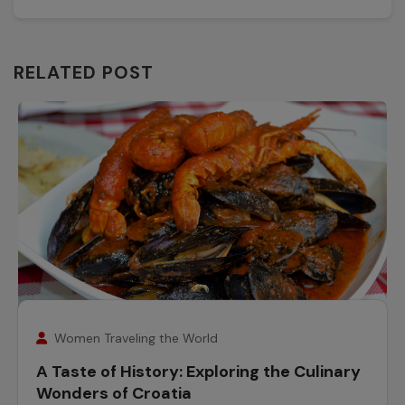
RELATED POST
25
November
Women Traveling the World
A Taste of History: Exploring the Culinary
Wonders of Croatia