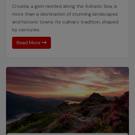
Croatia, a gem nestled along the Adriatic Sea, is
more than a destination of stunning landscapes
and historic towns. Its culinary tradition, shaped
by centuries
Read More