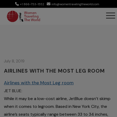
+1 866-753-1552
info@womentravelingtheworld.com
July 8, 2019
AIRLINES WITH THE MOST LEG ROOM
Airlines with the Most Leg room
JET BLUE:
While it may be a low-cost airline, JetBlue doesn’t skimp
when it comes to legroom. Based in New York City, the
airline’s seats typically range between 33 to 34 inches,