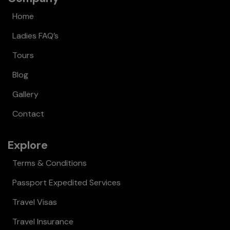
Home
Ladies FAQ’s
Tours
Blog
Gallery
Contact
Explore
Terms & Conditions
Passport Expedited Services
Travel Visas
Travel Insurance