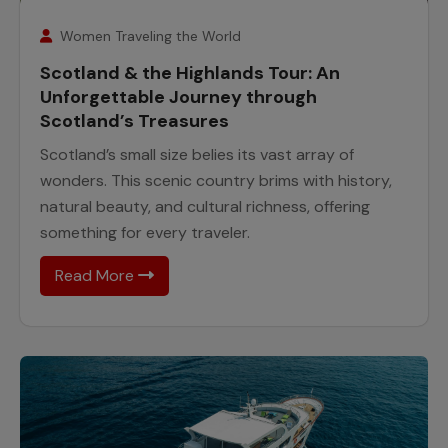
7
August
Women Traveling the World
Scotland & the Highlands Tour: An
Unforgettable Journey through
Scotland’s Treasures
Scotland’s small size belies its vast array of
wonders. This scenic country brims with history,
natural beauty, and cultural richness, offering
something for every traveler.
Read More