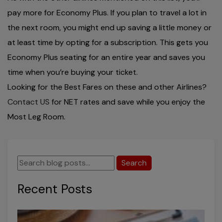
pay more for Economy Plus. If you plan to travel a lot in
the next room, you might end up saving a little money or
at least time by opting for a subscription. This gets you
Economy Plus seating for an entire year and saves you
time when you’re buying your ticket.
Looking for the Best Fares on these and other Airlines?
Contact US
for NET rates and save while you enjoy the
Most Leg Room.
Search
Recent Posts