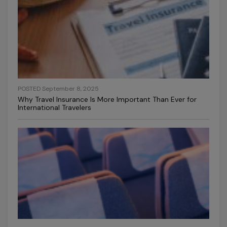
POSTED September 8, 2025
Why Travel Insurance Is More Important Than Ever for
International Travelers