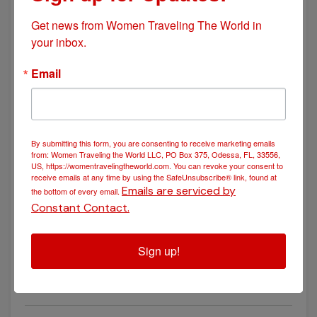
Get news from Women Traveling The World in 
your inbox.
POSTED March 30, 2025
Email
The Double Occupancy Dilemma: The Pros and Cons of
Sharing a Room While Traveling
By submitting this form, you are consenting to receive marketing emails
from: Women Traveling the World LLC, PO Box 375, Odessa, FL, 33556,
US, https://womentravelingtheworld.com. You can revoke your consent to
receive emails at any time by using the SafeUnsubscribe® link, found at
Emails are serviced by
the bottom of every email.
Constant Contact.
Sign up!
POSTED November 25, 2024
A Taste of History: Exploring the Culinary Wonders of
Croatia