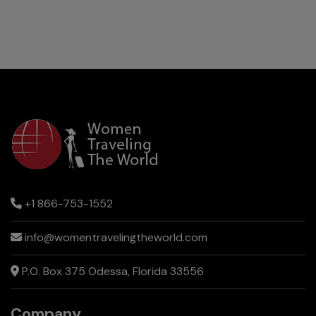
+1 866-753-1552
info@womentravelingtheworld.com
P.O. Box 375 Odessa, Florida 33556
Company