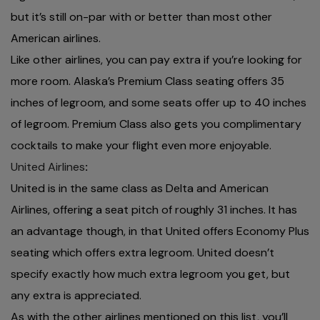
but it’s still on-par with or better than most other
American airlines.
Like other airlines, you can pay extra if you’re looking for
more room. Alaska’s Premium Class seating offers 35
inches of legroom, and some seats offer up to 40 inches
of legroom. Premium Class also gets you complimentary
cocktails to make your flight even more enjoyable.
United Airlines
:
United is in the same class as Delta and American
Airlines, offering a seat pitch of roughly 31 inches. It has
an advantage though, in that United offers Economy Plus
seating which offers extra legroom. United doesn’t
specify exactly how much extra legroom you get, but
any extra is appreciated.
As with the other airlines mentioned on this list, you’ll