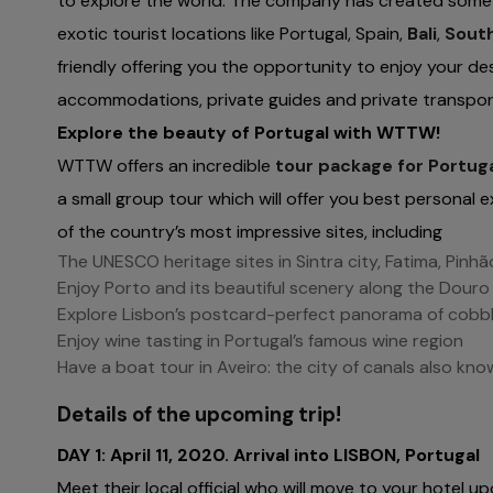
to explore the world. The company has created some e
exotic tourist locations like Portugal, Spain,
Bali
,
South
friendly offering you the opportunity to enjoy your de
accommodations, private guides and private transporta
Explore the beauty of Portugal with WTTW!
WTTW offers an incredible
tour package for Portug
a small group tour which will offer you best personal e
of the country’s most impressive sites, including
The UNESCO heritage sites in Sintra city, Fatima, Pinhã
Enjoy Porto and its beautiful scenery along the Douro 
Explore Lisbon’s postcard-perfect panorama of cobb
Enjoy wine tasting in Portugal’s famous wine region
Have a boat tour in Aveiro: the city of canals also kn
Details of the upcoming trip!
DAY 1: April 11, 2020. Arrival into LISBON, Portugal
Meet their local official who will move to your hotel up