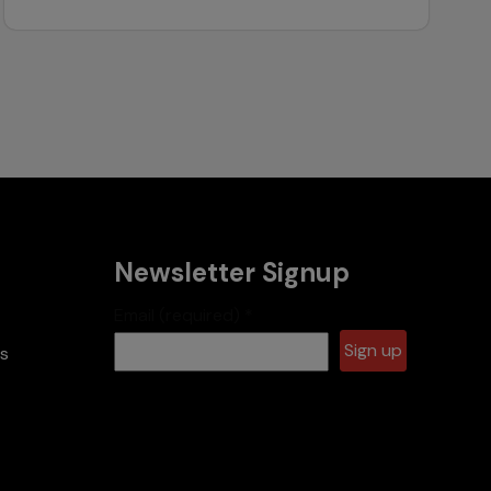
Newsletter Signup
Email (required)
*
es
Constant
Contact
Use.
Please