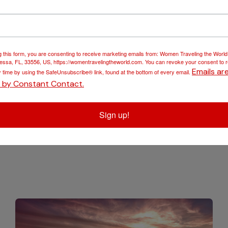
o port wine making.
‘ historic town centre. You will tour Guimarães Medieval Castl
g this form, you are consenting to receive marketing emails from: Women Traveling the Worl
ssa, FL, 33556, US, https://womentravelingtheworld.com. You can revoke your consent to 
Emails ar
y time by using the SafeUnsubscribe® link, found at the bottom of every email.
d by Constant Contact.
 the historic town of Porto in southern Portugal, renowned for
ments. Visit the historic town centre listed as UNESCO Worl
Sign up!
 Porto.
ation!