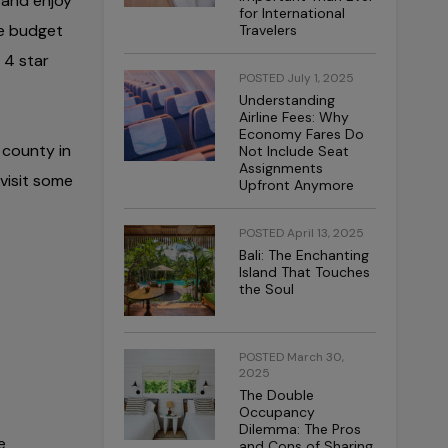
 and enjoy
for International
re budget
Travelers
 4 star
POSTED July 1, 2025
Understanding
Airline Fees: Why
Economy Fares Do
 county in
Not Include Seat
Assignments
 visit some
Upfront Anymore
POSTED April 13, 2025
Bali: The Enchanting
Island That Touches
the Soul
POSTED March 30,
2025
The Double
Occupancy
Dilemma: The Pros
e
and Cons of Sharing