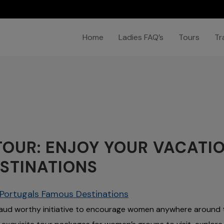
Home
Ladies FAQ’s
Tours
Tr
OUR: ENJOY YOUR VACATIO
STINATIONS
n Portugals Famous Destinations
aud worthy initiative to encourage women anywhere around 