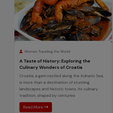
25
November
Women Traveling the World
A Taste of History: Exploring the
Culinary Wonders of Croatia
Croatia, a gem nestled along the Adriatic Sea,
is more than a destination of stunning
landscapes and historic towns. Its culinary
tradition, shaped by centuries
Read More