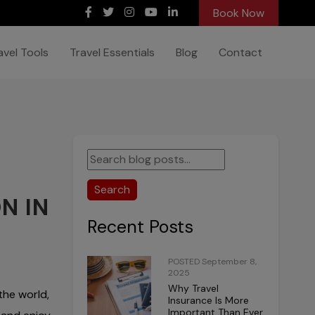
Book Now
avel Tools
Travel Essentials
Blog
Contact
Search
N IN
Recent Posts
POSTED September 8,
2025
Why Travel
the world,
Insurance Is More
Important Than Ever