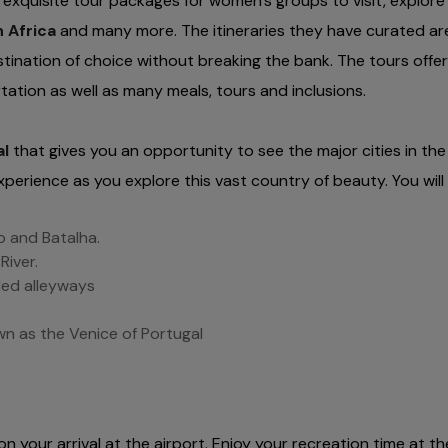
xquisite tour packages for women’s groups to visit, explore
 Africa
and many more. The itineraries they have curated a
stination of choice without breaking the bank. The tours offer
tion as well as many meals, tours and inclusions.
al
that gives you an opportunity to see the major cities in the
xperience as you explore this vast country of beauty. You will
o and Batalha.
River.
led alleyways
own as the Venice of Portugal
on your arrival at the airport. Enjoy your recreation time at th