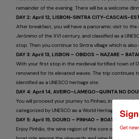
remainder of the evening. There will be a welcome din
DAY 2: April 12, LISBON-SINTRA CITY-CASCAIS–ES
After breakfast, you will have a panoramic visit to the
Jerónimo of the XVI century, and classified as a UNESC
stop. Then you continue to Sintra village which is also
DAY 3: April 13, LISBON – OBIDOS – NAZARE – BAT
With your first stop in the medieval fortified town of O
renowned for its elevated waves. The trip continues 
identified as a UNESCO heritage site.
DAY 4: April 14, AVEIRO–LAMEGO–QUINTA NO D
You will proceed your journey to Pinhao, in the middle 
Sign
categorized by UNESCO as a World Heritage Site.
DAY 5: April 15, DOURO – PINHAO – BOAT RIDE IN
Get news
Enjoy Pinhão, the wine region of the core of the Douro
boat ride among the vineyards and wine farms in the Dou