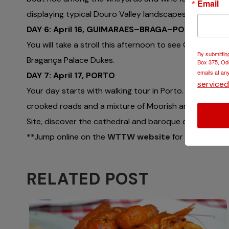
Email
displaying typical Douro Valley landscapes all linked t
DAY 6: April 16, GUIMARAES–BRAGA–PORTO
You will take a stroll this afternoon to see Guimaraes 
By submittin
Bragança Palace Dukes.
Box 375, Ode
emails at an
DAY 7: April 17, PORTO
service
Your day starts with walking tour in Porto. Experience
crooked roads and a mixture of Moorish and Roman ele
Site, discover the cathedral and baroque churches of
**Jump online on the
WTTW website
for more inform
RELATED POST