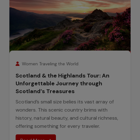
7
August
Women Traveling the World
Scotland & the Highlands Tour: An
Unforgettable Journey through
Scotland’s Treasures
Scotland’s small size belies its vast array of
wonders. This scenic country brims with
history, natural beauty, and cultural richness,
offering something for every traveler.