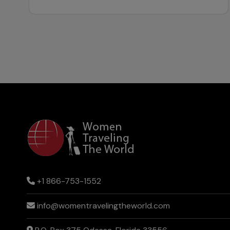
+1 866-753-1552
info@womentravelingtheworld.com