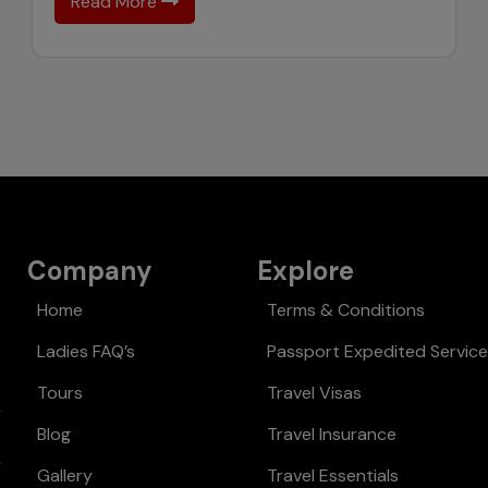
Read More
Company
Explore
Home
Terms & Conditions
Ladies FAQ’s
Passport Expedited Servic
Tours
Travel Visas
Blog
Travel Insurance
Gallery
Travel Essentials