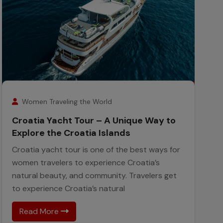
26
February
Women Traveling the World
Croatia Yacht Tour – A Unique Way to
Explore the Croatia Islands
Croatia yacht tour is one of the best ways for
women travelers to experience Croatia’s
natural beauty, and community. Travelers get
to experience Croatia’s natural
Read More