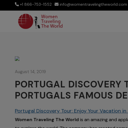
+1 866-753-1552
info@womentravelingtheworld.com
August 14, 2019
PORTUGAL DISCOVERY T
PORTUGALS FAMOUS DE
Portugal Discovery Tour: Enjoy Your Vacation i
Women Traveling The World
is an amazing and appl