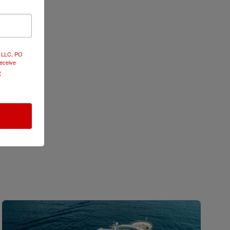
e and
d LLC, PO
receive
e
 its
d Heritage