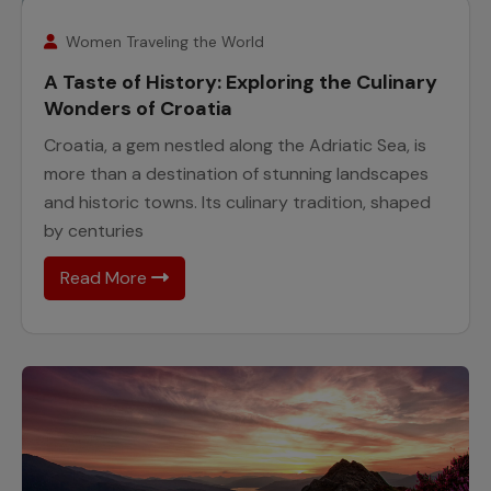
25
November
Women Traveling the World
A Taste of History: Exploring the Culinary
Wonders of Croatia
Croatia, a gem nestled along the Adriatic Sea, is
more than a destination of stunning landscapes
and historic towns. Its culinary tradition, shaped
by centuries
Read More