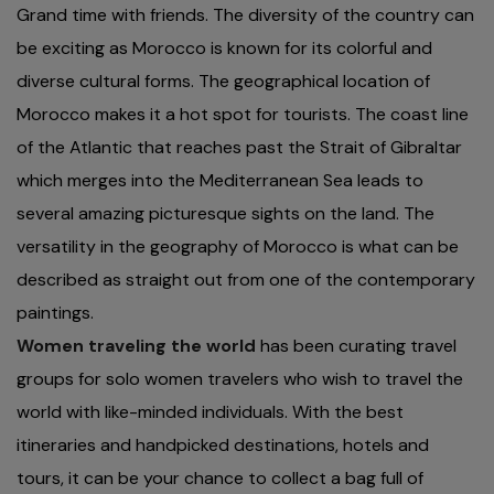
Grand time with friends. The diversity of the country can
be exciting as Morocco is known for its colorful and
diverse cultural forms. The geographical location of
Morocco makes it a hot spot for tourists. The coast line
of the Atlantic that reaches past the Strait of Gibraltar
which merges into the Mediterranean Sea leads to
several amazing picturesque sights on the land. The
versatility in the geography of Morocco is what can be
described as straight out from one of the contemporary
paintings.
Women traveling the world
has been curating travel
groups for solo women travelers who wish to travel the
world with like-minded individuals. With the best
itineraries and handpicked destinations, hotels and
tours, it can be your chance to collect a bag full of