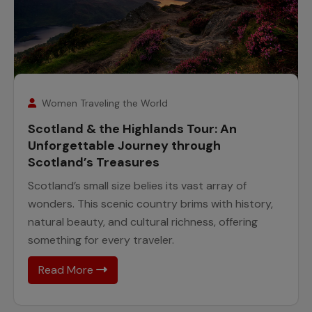
7
August
Women Traveling the World
Scotland & the Highlands Tour: An
Unforgettable Journey through
Scotland’s Treasures
Scotland’s small size belies its vast array of
wonders. This scenic country brims with history,
natural beauty, and cultural richness, offering
something for every traveler.
Read More