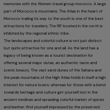
memories with the Women travel group morocco. A large
part of Morocco is mountains; The Atlas in the heart of
Morocco trailing its way to the south is one of the best
attractions for travelers; The RIF located in the north is
inhibited by the regional ethnic tribe.
The landscapes and colorful culture is not just distinct
but quite attractive for one and all. As the land has a
legacy of being known as a tourist destination for
offering several major vistas, an authentic taste and
scenic beauty. The vast sand dunes of the Sahara and
the peak mountains of the High Atlas holds in itself a high
interest for nature lovers; whereas for those with a bend
towards heritage and culture get yourself lost in the
ancient medinas and sprawling colorful market of spices
and leather; find yourself impressed by the preserved