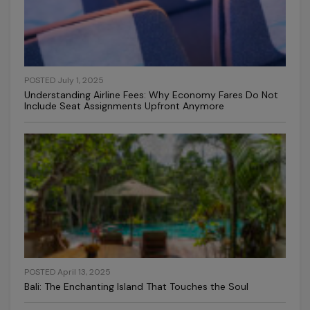
POSTED July 1, 2025
Understanding Airline Fees: Why Economy Fares Do Not
Include Seat Assignments Upfront Anymore
POSTED April 13, 2025
Bali: The Enchanting Island That Touches the Soul