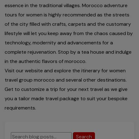
essence in the traditional villages. Morocco adventure
tours for women is highly recommended as the streets
of the city filled with crafts, carpets and the customary
lifestyle will let you keep away from the chaos caused by
technology, modernity and advancements for a
complete rejuvenation. Stop by a tea house and indulge
in the authentic flavors of morocco.
Visit our website and explore the itinerary for women
travel group morocco and several other destinations.
Get to customize a trip for your next travel as we give
you a tailor made travel package to suit your bespoke
requirements.
Search