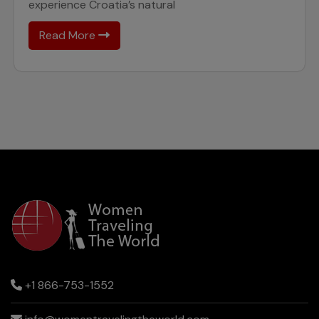
experience Croatia’s natural
Read More
+1 866-753-1552