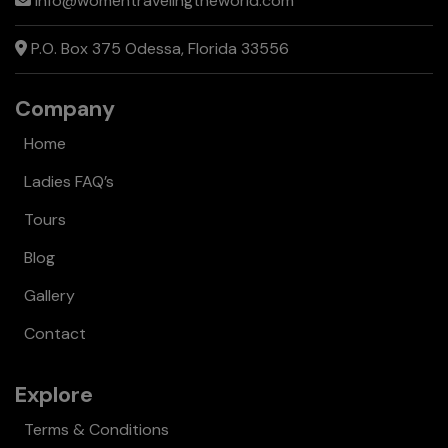
info@womentravelingtheworld.com
P.O. Box 375 Odessa, Florida 33556
Company
Home
Ladies FAQ’s
Tours
Blog
Gallery
Contact
Explore
Terms & Conditions