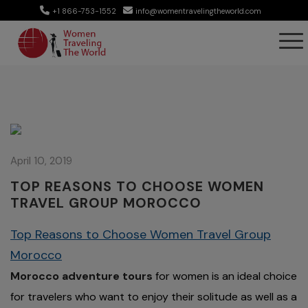
+1 866-753-1552
info@womentravelingtheworld.com
April 10, 2019
TOP REASONS TO CHOOSE WOMEN
TRAVEL GROUP MOROCCO
Top Reasons to Choose Women Travel Group
Morocco
Morocco adventure tours
for women is an ideal choice
for travelers who want to enjoy their solitude as well as a