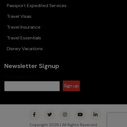
Passport Expedited Services
Travel Visas
Travel Insurance
Travel Essentials
Disney Vacations
Newsletter Signup
Email (required)
*
Constant
Contact
Use.
Please
Copyright 2026 | All Rights Reserved.
leave this