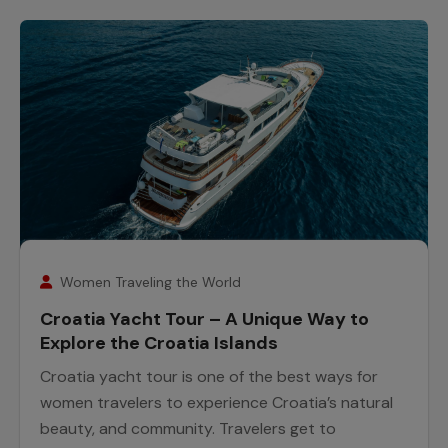
26
February
Women Traveling the World
Croatia Yacht Tour – A Unique Way to
Explore the Croatia Islands
Croatia yacht tour is one of the best ways for
women travelers to experience Croatia’s natural
beauty, and community. Travelers get to