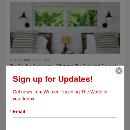
POSTED March 30, 2025
The Double Occupancy Dilemma: The Pros and Cons of
Sharing a Room While Traveling
Sign up for Updates!
Get news from Women Traveling The World in 
your inbox.
Email