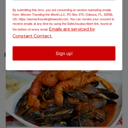
By submitting this form, you are consenting to receive marketing emails
POSTED November 25, 2024
from: Women Traveling the World LLC, PO Box 375, Odessa, FL, 33556,
A Taste of History: Exploring the Culinary Wonders of
US, https://womentravelingtheworld.com. You can revoke your consent to
Croatia
receive emails at any time by using the SafeUnsubscribe® link, found at
Emails are serviced by
the bottom of every email.
Constant Contact.
Sign up!
RELATED POST