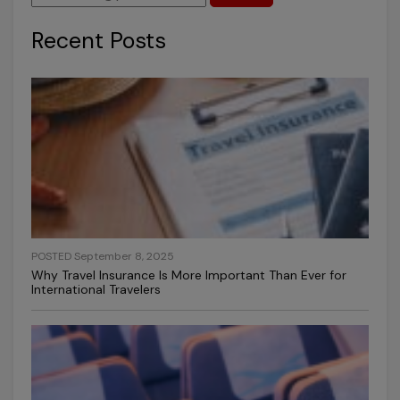
Recent Posts
POSTED September 8, 2025
Why Travel Insurance Is More Important Than Ever for
International Travelers