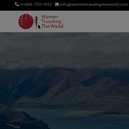
+1 866-753-1552
info@womentravelingtheworld.com