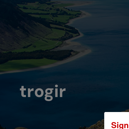
trogir
Sign