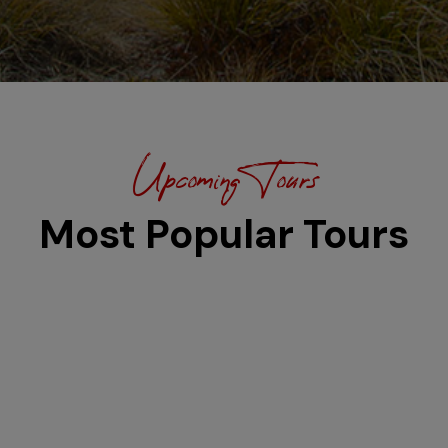
Upcoming Tours
Most Popular Tours