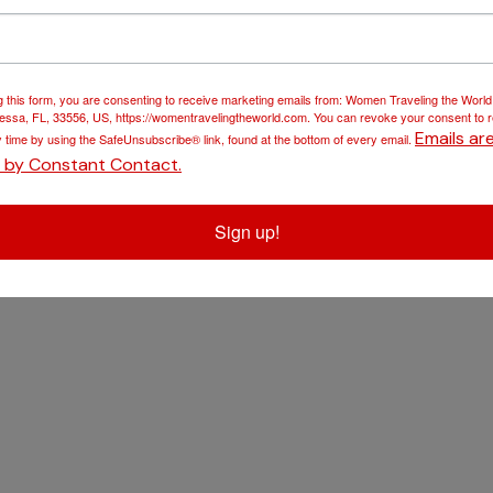
Blog
Travel Insurance
Gallery
Travel Essentials
g this form, you are consenting to receive marketing emails from: Women Traveling the Worl
ssa, FL, 33556, US, https://womentravelingtheworld.com. You can revoke your consent to 
Contact
Disney Vacations
Emails ar
y time by using the SafeUnsubscribe® link, found at the bottom of every email.
d by Constant Contact.
Sign up!