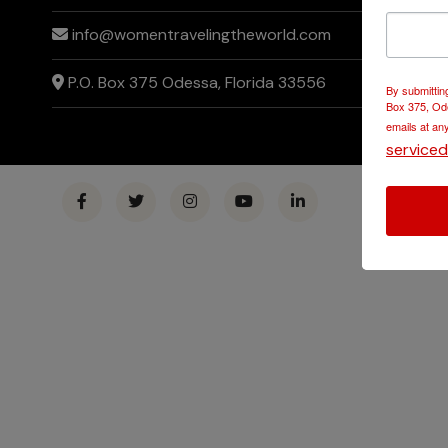
info@womentravelingtheworld.com
P.O. Box 375 Odessa, Florida 33556
By submittin
Box 375, Ode
emails at an
service