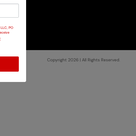
Contact
Use.
Please
d LLC, PO
leave this
receive
field
e
blank.
Copyright 2026 | All Rights Reserved.