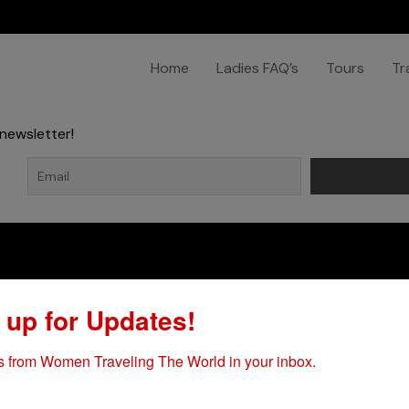
Home
Ladies FAQ’s
Tours
Tr
newsletter!
Company
Explore
 up for Updates!
Home
Terms & Conditions
 from Women Traveling The World in your inbox.
Ladies FAQ’s
Passport Expedited Servic
Tours
Travel Visas