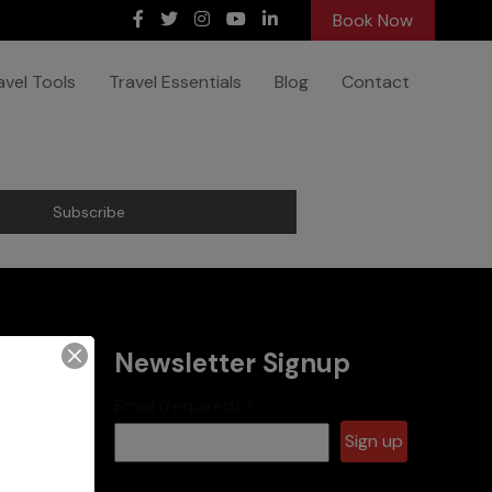
Book Now
avel Tools
Travel Essentials
Blog
Contact
Newsletter Signup
Email (required)
*
es
Constant