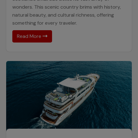
wonders. This scenic country brims with history,
natural beauty, and cultural richness, offering
something for every traveler.
Read More
26