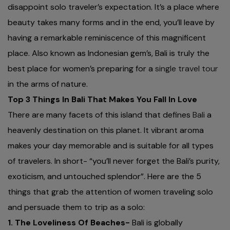
disappoint solo traveler’s expectation. It’s a place where
beauty takes many forms and in the end, you’ll leave by
having a remarkable reminiscence of this magnificent
place. Also known as Indonesian gem’s, Bali is truly the
best place for women’s preparing for a
single travel tour
in the arms of nature.
Top 3 Things In Bali That Makes You Fall In Love
There are many facets of this island that defines
Bali
a
heavenly destination on this planet. It vibrant aroma
makes your day memorable and is suitable for all types
of travelers. In short- “you’ll never forget the Bali’s purity,
exoticism, and untouched splendor”. Here are the 5
things that grab the attention of women traveling solo
and persuade them to trip as a solo:
1. The Loveliness Of Beaches-
Bali is globally