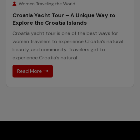
February
Women Traveling the World
Croatia Yacht Tour – A Unique Way to
Explore the Croatia Islands
Croatia yacht tour is one of the best ways for
women travelers to experience Croatia’s natural
beauty, and community. Travelers get to
experience Croatia’s natural
Read More