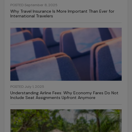
POSTED September 8, 2025
Why Travel Insurance Is More Important Than Ever for
International Travelers
POSTED July 1, 2025
Understanding Airline Fees: Why Economy Fares Do Not
Include Seat Assignments Upfront Anymore