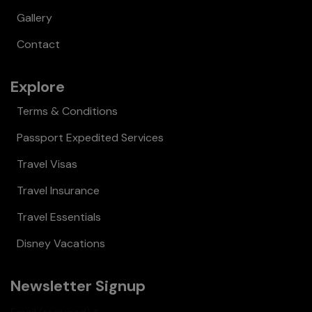
Gallery
Contact
Explore
Terms & Conditions
Passport Expedited Services
Travel Visas
Travel Insurance
Travel Essentials
Disney Vacations
Newsletter Signup