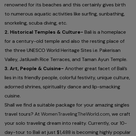
renowned for its beaches and this certainly gives birth
to numerous aquatic activities like surfing, sunbathing,
snorkeling, scuba diving, etc.
2. Historical Temples & Culture-
Bali is a homeplace
for a century-old temple and also the resting place of
the three UNESCO World Heritage Sites i.e. Pakerisan
Valley, Jatiluwih Rice Terraces, and Taman Ayun Temple.
3. Art, People & Cuisine-
Another great facet of Bali’s
lies in its friendly people, colorful festivity, unique culture,
adorned shrines, spirituality dance and lip-smacking
cuisine.
Shall we find a suitable package for your amazing singles
travel tours? At
WomenTravelingTheWorld.com
, we craft
your solo traveling dream into reality. Currently, our 10-
day-tour to Bali at just $1,488 is becoming highly popular