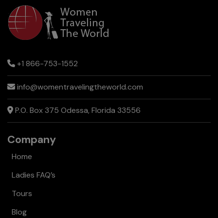
+1 866-753-1552
info@womentravelingtheworld.com
P.O. Box 375 Odessa, Florida 33556
Company
Home
Ladies FAQ’s
Tours
Blog