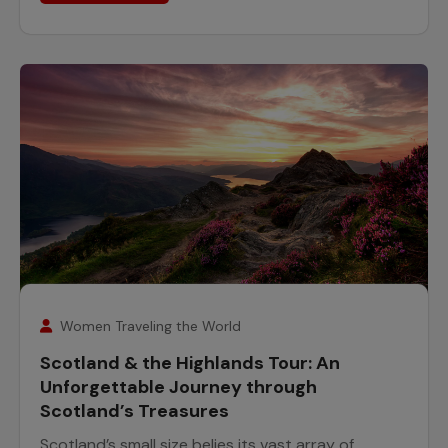
7
August
Women Traveling the World
Scotland & the Highlands Tour: An
Unforgettable Journey through
Scotland’s Treasures
Scotland’s small size belies its vast array of