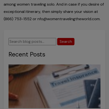
among women traveling solo. And in case if you desire of
exceptional itinerary, then simply share your vision at
(866) 753-1552 or nfo@womentravelingtheworld.com.
Search
Recent Posts