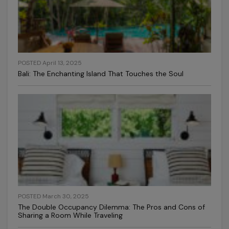
POSTED April 13, 2025
Bali: The Enchanting Island That Touches the Soul
POSTED March 30, 2025
The Double Occupancy Dilemma: The Pros and Cons of
Sharing a Room While Traveling