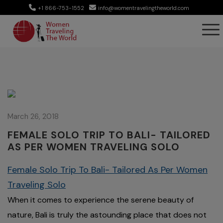
+1 866-753-1552
info@womentravelingtheworld.com
March 26, 2018
FEMALE SOLO TRIP TO BALI- TAILORED
AS PER WOMEN TRAVELING SOLO
Female Solo Trip To Bali- Tailored As Per Women
Traveling Solo
When it comes to experience the serene beauty of
nature, Bali is truly the astounding place that does not