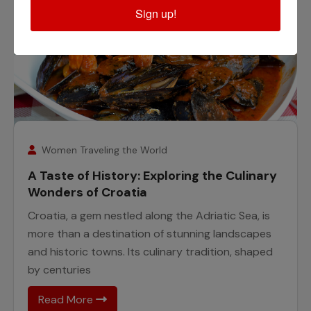
Sign up!
25
November
Women Traveling the World
A Taste of History: Exploring the Culinary
Wonders of Croatia
Croatia, a gem nestled along the Adriatic Sea, is
more than a destination of stunning landscapes
and historic towns. Its culinary tradition, shaped
by centuries
Read More