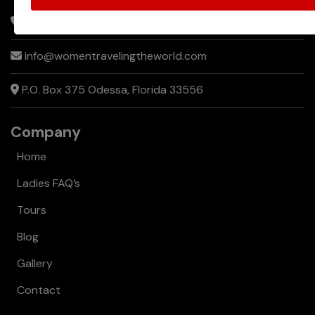
of
+1 866-753-1552
Sharing
info@womentravelingtheworld.com
a
Room
P.O. Box 375 Odessa, Florida 33556
While
Traveling
Company
Home
Ladies FAQ’s
Tours
Blog
Gallery
Contact