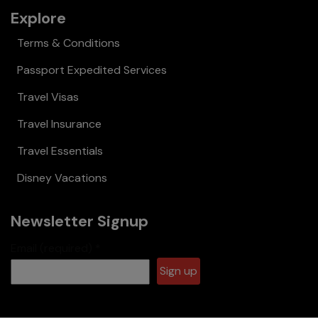
Explore
Terms & Conditions
Passport Expedited Services
Travel Visas
Travel Insurance
Travel Essentials
Disney Vacations
Newsletter Signup
Email (required)
*
Constant