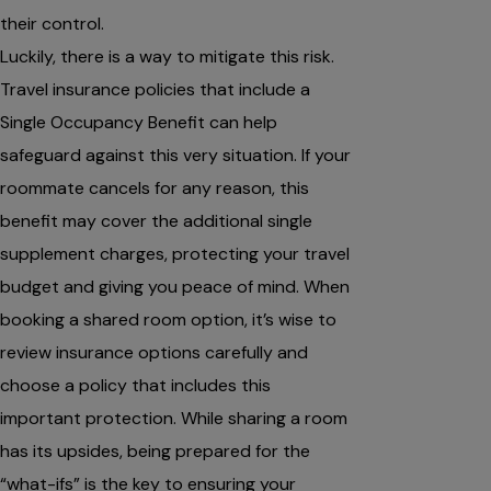
their control.
Luckily, there is a way to mitigate this risk.
Travel insurance policies that include a
Single Occupancy Benefit can help
safeguard against this very situation. If your
roommate cancels for any reason, this
benefit may cover the additional single
supplement charges, protecting your travel
budget and giving you peace of mind. When
booking a shared room option, it’s wise to
review insurance options carefully and
choose a policy that includes this
important protection. While sharing a room
has its upsides, being prepared for the
“what-ifs” is the key to ensuring your