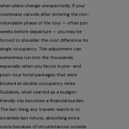
when plans change unexpectedly. If your
roommate cancels after entering the non-
refundable phase of the tour — often just
weeks before departure — you may be
forced to shoulder the cost difference for
single occupancy. This adjustment can
sometimes run into the thousands,
especially when you factor in pre- and
post-tour hotel packages that were
booked at double occupancy rates.
Suddenly, what started as a budget-
friendly trip becomes a financial burden.
The last thing any traveler wants is to
scramble last minute, absorbing extra
costs because of circumstances outside