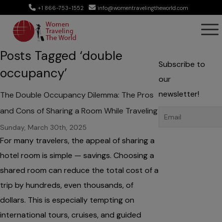
+1 866-753-1552
info@womentravelingtheworld.com
Posts Tagged ‘double
Subscribe to
occupancy’
our
newsletter!
The Double Occupancy Dilemma: The Pros
and Cons of Sharing a Room While Traveling
Sunday, March 30th, 2025
For many travelers, the appeal of sharing a
hotel room is simple — savings. Choosing a
shared room can reduce the total cost of a
trip by hundreds, even thousands, of
dollars. This is especially tempting on
international tours, cruises, and guided