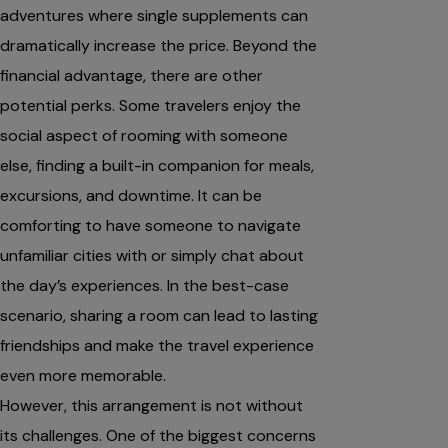
adventures where single supplements can
dramatically increase the price. Beyond the
financial advantage, there are other
potential perks. Some travelers enjoy the
social aspect of rooming with someone
else, finding a built-in companion for meals,
excursions, and downtime. It can be
comforting to have someone to navigate
unfamiliar cities with or simply chat about
the day’s experiences. In the best-case
scenario, sharing a room can lead to lasting
friendships and make the travel experience
even more memorable.
However, this arrangement is not without
its challenges. One of the biggest concerns