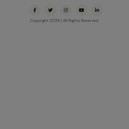
Contact
Use.
Please
Copyright 2026 | All Rights Reserved.
leave this
field
blank.