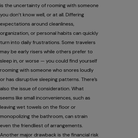
is the uncertainty of rooming with someone
you don’t know well, or at all. Differing
expectations around cleanliness,
organization, or personal habits can quickly
turn into daily frustrations. Some travelers
may be early risers while others prefer to
sleep in, or worse — you could find yourself
rooming with someone who snores loudly
or has disruptive sleeping patterns. There’s
also the issue of consideration. What
seems like small inconveniences, such as
leaving wet towels on the floor or
monopolizing the bathroom, can strain
even the friendliest of arrangements.
Another major drawback is the financial risk