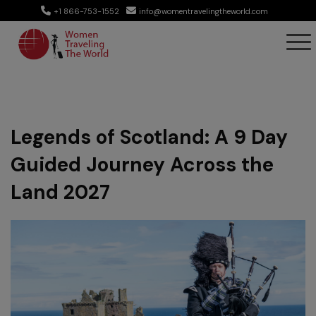
+1 866-753-1552
info@womentravelingtheworld.com
Legends of Scotland: A 9 Day
Guided Journey Across the
Land 2027