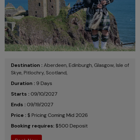
Destination :
Aberdeen,
Edinburgh,
Glasgow,
Isle of
Skye,
Pitlochry,
Scotland,
Duration :
9 Days
Starts :
09/10/2027
Ends :
09/19/2027
Price :
$ Pricing Coming Mid 2026
Booking requires:
$500 Deposit