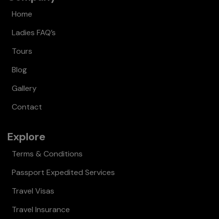
Home
Ladies FAQ’s
Tours
Blog
Gallery
Contact
Explore
Terms & Conditions
Passport Expedited Services
Travel Visas
Travel Insurance