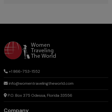
+1 866-753-1552
info@womentravelingtheworld.com
P.O. Box 375 Odessa, Florida 33556
Company