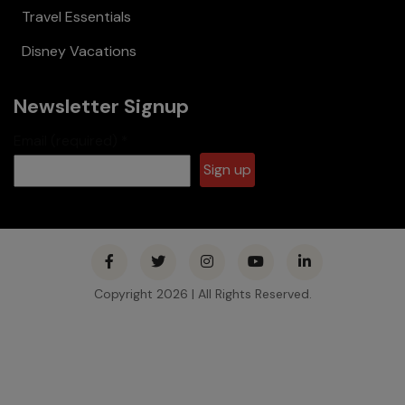
Travel Essentials
Disney Vacations
Newsletter Signup
Email (required)
*
Constant
Contact
Use.
Please
Copyright 2026 | All Rights Reserved.
leave this
field
blank.