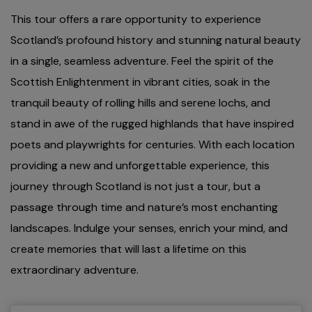
This tour offers a rare opportunity to experience
Scotland’s profound history and stunning natural beauty
in a single, seamless adventure. Feel the spirit of the
Scottish Enlightenment in vibrant cities, soak in the
tranquil beauty of rolling hills and serene lochs, and
stand in awe of the rugged highlands that have inspired
poets and playwrights for centuries. With each location
providing a new and unforgettable experience, this
journey through Scotland is not just a tour, but a
passage through time and nature’s most enchanting
landscapes. Indulge your senses, enrich your mind, and
create memories that will last a lifetime on this
extraordinary adventure.