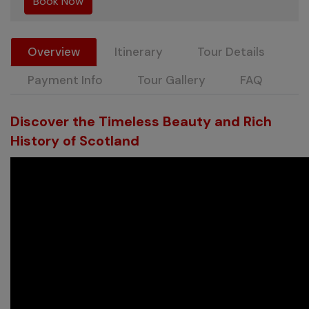
Overview
Itinerary
Tour Details
Payment Info
Tour Gallery
FAQ
Discover the Timeless Beauty and Rich
History of Scotland