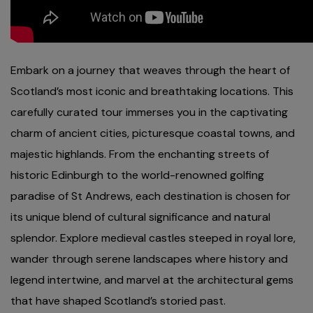
Embark on a journey that weaves through the heart of
Scotland’s most iconic and breathtaking locations. This
carefully curated tour immerses you in the captivating
charm of ancient cities, picturesque coastal towns, and
majestic highlands. From the enchanting streets of
historic Edinburgh to the world-renowned golfing
paradise of St Andrews, each destination is chosen for
its unique blend of cultural significance and natural
splendor. Explore medieval castles steeped in royal lore,
wander through serene landscapes where history and
legend intertwine, and marvel at the architectural gems
that have shaped Scotland’s storied past.