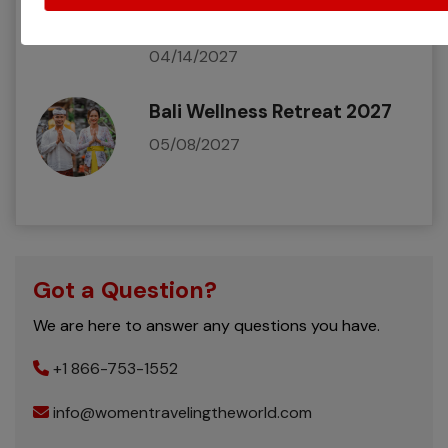
Egyptian Adventure 2027
04/14/2027
Bali Wellness Retreat 2027
05/08/2027
Got a Question?
We are here to answer any questions you have.
+1 866-753-1552
info@womentravelingtheworld.com