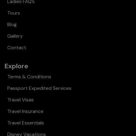
Ladies FAQ’s
Tours
Blog
Gallery
Contact
Explore
Terms & Conditions
Passport Expedited Services
Travel Visas
Travel Insurance
Travel Essentials
Disney Vacations