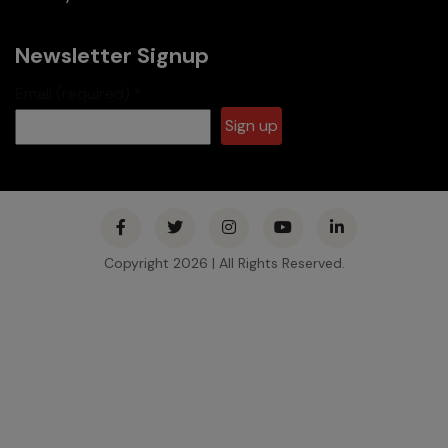
Newsletter Signup
Email (required)
*
Constant
Contact
Use.
Please
Copyright 2026 | All Rights Reserved.
leave this
field
blank.