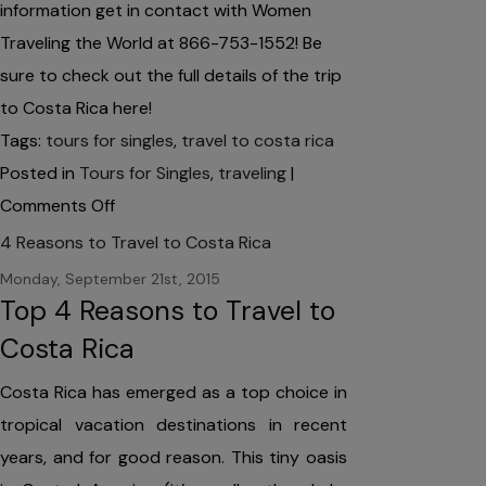
information get in contact with Women
Traveling the World at 866-753-1552! Be
sure to check out the full details of the trip
to Costa Rica here!
Tags:
tours for singles
,
travel to costa rica
Posted in
Tours for Singles
,
traveling
|
on
Comments Off
Tours
4 Reasons to Travel to Costa Rica
for
Monday, September 21st, 2015
Singles:
Top 4 Reasons to Travel to
Visit
Costa Rica
Costa
Costa Rica has emerged as a top choice in
Rica
tropical vacation destinations in recent
this
years, and for good reason. This tiny oasis
May!