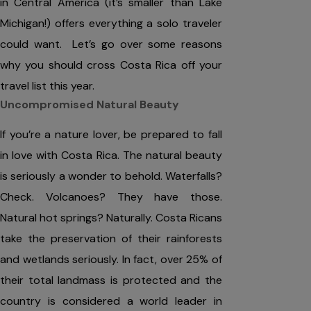
in Central America (it’s smaller than Lake
Michigan!) offers everything a solo traveler
could want. Let’s go over some reasons
why you should cross Costa Rica off your
travel list this year.
Uncompromised Natural Beauty
If you’re a nature lover, be prepared to fall
in love with Costa Rica. The natural beauty
is seriously a wonder to behold. Waterfalls?
Check. Volcanoes? They have those.
Natural hot springs? Naturally. Costa Ricans
take the preservation of their rainforests
and wetlands seriously. In fact, over 25% of
their total landmass is protected and the
country is considered a world leader in