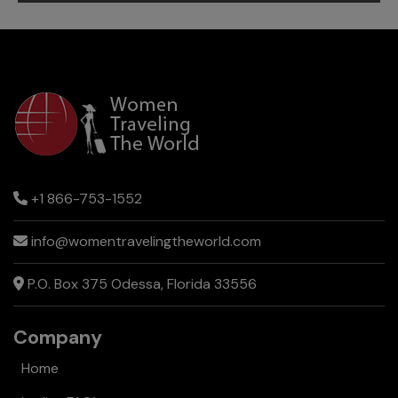
Reasons
to
Travel
to
Costa
Rica
+1 866-753-1552
info@womentravelingtheworld.com
P.O. Box 375 Odessa, Florida 33556
Company
Home