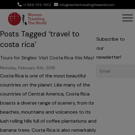
+1 866-753-1552
info@womentravelingtheworld.com
Posts Tagged ‘travel to
Subscribe to
costa rica’
our
newsletter!
Tours for Singles: Visit Costa Rica this May!
Monday, February 8th, 2016
Costa Rica is one of the most beautiful
countries on the planet. Like many of the
countries of Central America, Costa Rica
boasts a diverse range of scenery, from its
beaches, mountains and volcanoes to its
lush rolling hills full of coffee plantations and
banana trees. Costa Rica is also remarkably