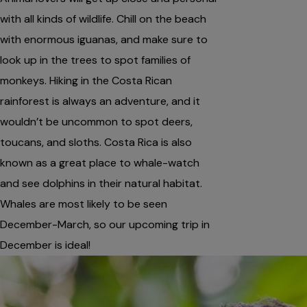
with all kinds of wildlife. Chill on the beach
with enormous iguanas, and make sure to
look up in the trees to spot families of
monkeys. Hiking in the Costa Rican
rainforest is always an adventure, and it
wouldn’t be uncommon to spot deers,
toucans, and sloths. Costa Rica is also
known as a great place to whale-watch
and see dolphins in their natural habitat.
Whales are most likely to be seen
December-March, so our upcoming trip in
December is ideal!