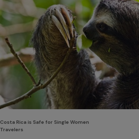
Costa Rica is Safe for Single Women
Travelers