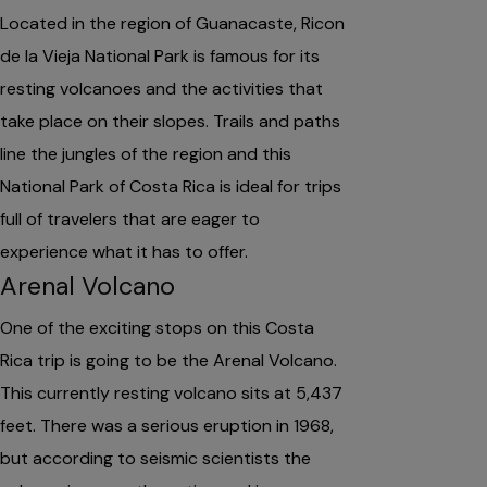
Located in the region of Guanacaste, Ricon
de la Vieja National Park is famous for its
resting volcanoes and the activities that
take place on their slopes. Trails and paths
line the jungles of the region and this
National Park of Costa Rica is ideal for trips
full of travelers that are eager to
experience what it has to offer.
Arenal Volcano
One of the exciting stops on this Costa
Rica trip is going to be the Arenal Volcano.
This currently resting volcano sits at 5,437
feet. There was a serious eruption in 1968,
but according to seismic scientists the