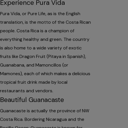
Experience Pura Vida
Pura Vida, or Pure Life, as is the English
translation, is the motto of the Costa Rican
people. Costa Rica is a champion of
everything healthy and green. The country
is also home to a wide variety of exotic
fruits like Dragon Fruit (Pitaya in Spanish),
Guanabana, and Mamoncillos (or
Mamones), each of which makes a delicious
tropical fruit drink made by local
restaurants and vendors.
Beautiful Guanacaste
Guanacaste is actually the province of NW
Costa Rica. Bordering Nicaragua and the
Pacific Ocean, Guanacaste is known for