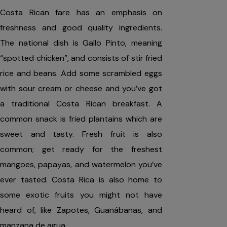
Costa Rican fare has an emphasis on
freshness and good quality ingredients.
The national dish is Gallo Pinto, meaning
“spotted chicken”, and consists of stir fried
rice and beans. Add some scrambled eggs
with sour cream or cheese and you’ve got
a traditional Costa Rican breakfast. A
common snack is fried plantains which are
sweet and tasty. Fresh fruit is also
common; get ready for the freshest
mangoes, papayas, and watermelon you’ve
ever tasted. Costa Rica is also home to
some exotic fruits you might not have
heard of, like Zapotes, Guanábanas, and
manzana de agua.