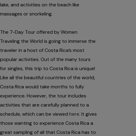
lake, and activities on the beach like
massages or snorkeling.
The 7-Day Tour offered by Women
Traveling the World is going to immerse the
traveler in a host of Costa Rica’s most
popular activities. Out of the many tours
for singles, this trip to Costa Rica is unique!
Like all the beautiful countries of the world,
Costa Rica would take months to fully
experience. However, the tour includes
activities that are carefully planned to a
schedule, which can be viewed
here
. It gives
those wanting to experience Costa Rica a
great sampling of all that Costa Rica has to