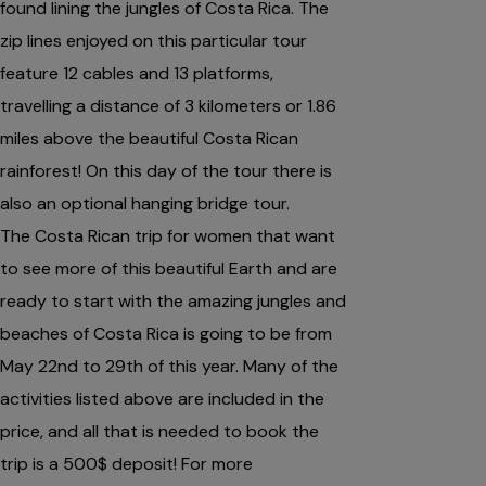
found lining the jungles of Costa Rica. The
zip lines enjoyed on this particular tour
feature 12 cables and 13 platforms,
travelling a distance of 3 kilometers or 1.86
miles above the beautiful Costa Rican
rainforest! On this day of the tour there is
also an optional hanging bridge tour.
The Costa Rican trip for women that want
to see more of this beautiful Earth and are
ready to start with the amazing jungles and
beaches of Costa Rica is going to be from
May 22nd to 29th of this year. Many of the
activities listed above are included in the
price, and all that is needed to book the
trip is a 500$ deposit! For more