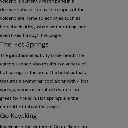
volcano is currently resting and in a
dormant phase. Today the slopes of the
volcano are home to activities such as
horseback riding, white water rafting, and
even hikes through the jungle.
The Hot Springs
The geothermal activity underneath the
earth’s surface also results in a variety of
hot springs in the area. The hotel actually
features a swimming pool along with 4 hot
springs, whose mineral-rich waters are
great for the skin. Hot springs are the
natural hot tub of the jungle.
Go Kayaking
Kayaking in the waters of Costa Rica is an