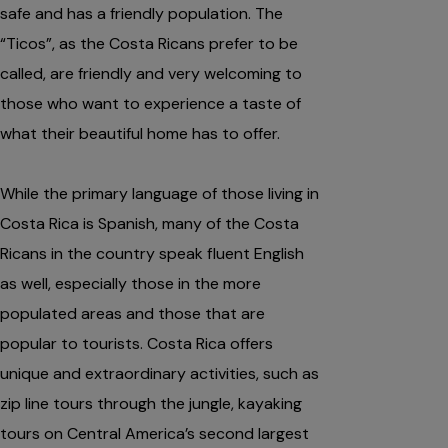
safe and has a friendly population. The
“Ticos”, as the Costa Ricans prefer to be
called, are friendly and very welcoming to
those who want to experience a taste of
what their beautiful home has to offer.
While the primary language of those living in
Costa Rica is Spanish, many of the Costa
Ricans in the country speak fluent English
as well, especially those in the more
populated areas and those that are
popular to tourists. Costa Rica offers
unique and extraordinary activities, such as
zip line tours through the jungle, kayaking
tours on Central America’s second largest