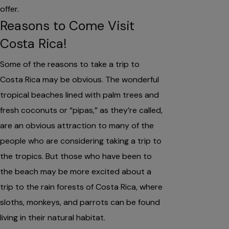
offer.
Reasons to Come Visit
Costa Rica!
Some of the reasons to take a trip to
Costa Rica may be obvious. The wonderful
tropical beaches lined with palm trees and
fresh coconuts or “pipas,” as they’re called,
are an obvious attraction to many of the
people who are considering taking a trip to
the tropics. But those who have been to
the beach may be more excited about a
trip to the rain forests of Costa Rica, where
sloths, monkeys, and parrots can be found
living in their natural habitat.