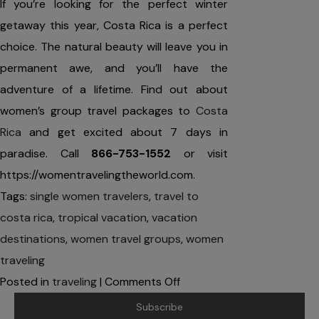
If you’re looking for the perfect winter
getaway this year, Costa Rica is a perfect
choice. The natural beauty will leave you in
permanent awe, and you’ll have the
adventure of a lifetime. Find out about
women’s group travel packages to
Costa
Rica
and get excited about 7 days in
paradise. Call
866-753-1552
or visit
https://womentravelingtheworld.com.
Tags:
single women travelers
,
travel to
costa rica
,
tropical vacation
,
vacation
destinations
,
women travel groups
,
women
traveling
on
Posted in
traveling
|
Comments Off
4