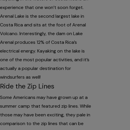
experience that one won’t soon forget.
Arenal Lake is the second largest lake in
Costa Rica and sits at the foot of Arenal
Volcano. Interestingly, the dam on Lake
Arenal produces 12% of Costa Rica’s
electrical energy. Kayaking on the lake is
one of the most popular activities, and it’s
actually a popular destination for
windsurfers as well!
Ride the Zip Lines
Some Americans may have grown up at a
summer camp that featured zip lines. While
those may have been exciting, they pale in
comparison to the zip lines that can be