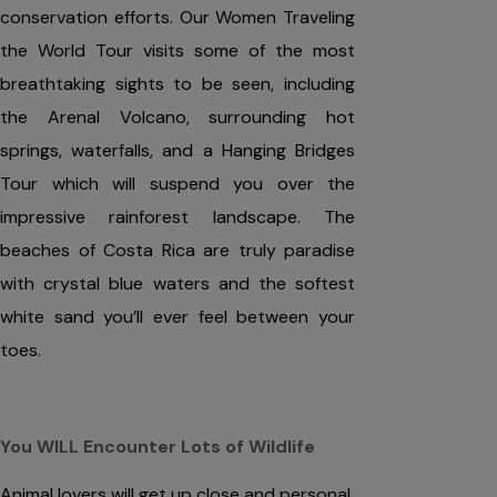
conservation efforts. Our Women Traveling
the World Tour visits some of the most
breathtaking sights to be seen, including
the Arenal Volcano, surrounding hot
springs, waterfalls, and a Hanging Bridges
Tour which will suspend you over the
impressive rainforest landscape. The
beaches of Costa Rica are truly paradise
with crystal blue waters and the softest
white sand you’ll ever feel between your
toes.
You WILL Encounter Lots of Wildlife
Animal lovers will get up close and personal