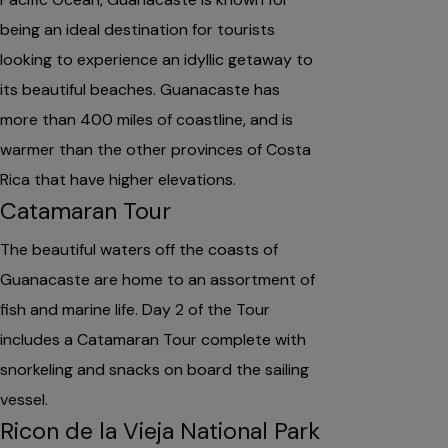
being an ideal destination for tourists
looking to experience an idyllic getaway to
its beautiful beaches. Guanacaste has
more than 400 miles of coastline, and is
warmer than the other provinces of Costa
Rica that have higher elevations.
Catamaran Tour
The beautiful waters off the coasts of
Guanacaste are home to an assortment of
fish and marine life. Day 2 of the Tour
includes a Catamaran Tour complete with
snorkeling and snacks on board the sailing
vessel.
Ricon de la Vieja National Park