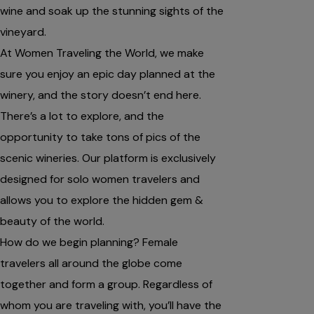
wine and soak up the stunning sights of the
vineyard.
At Women Traveling the World, we make
sure you enjoy an epic day planned at the
winery, and the story doesn’t end here.
There’s a lot to explore, and the
opportunity to take tons of pics of the
scenic wineries. Our platform is exclusively
designed for solo women travelers and
allows you to explore the hidden gem &
beauty of the world.
How do we begin planning? Female
travelers all around the globe come
together and form a group. Regardless of
whom you are traveling with, you’ll have the