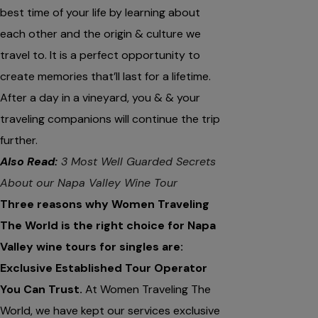
best time of your life by learning about
each other and the origin & culture we
travel to. It is a perfect opportunity to
create memories that’ll last for a lifetime.
After a day in a vineyard, you & & your
traveling companions will continue the trip
further.
Also Read:
3 Most Well Guarded Secrets
About our Napa Valley Wine Tour
Three reasons why Women Traveling
The World is the right choice for Napa
Valley wine tours for singles are:
Exclusive Established Tour Operator
You Can Trust.
At Women Traveling The
World, we have kept our services exclusive