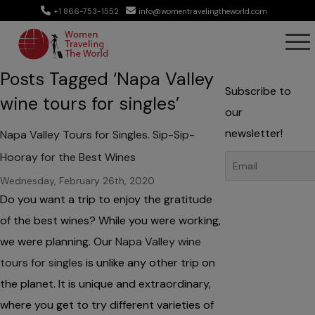
+1 866-753-1552
info@womentravelingtheworld.com
Posts Tagged ‘Napa Valley
Subscribe to
wine tours for singles’
our
newsletter!
Napa Valley Tours for Singles. Sip-Sip-
Hooray for the Best Wines
Wednesday, February 26th, 2020
Do you want a trip to enjoy the gratitude
of the best wines? While you were working,
we were planning. Our
Napa Valley wine
tours for singles
is unlike any other trip on
the planet. It is unique and extraordinary,
where you get to try different varieties of