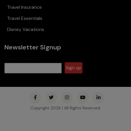
Travel Insurance
Travel Essentials
Disney Vacations
Newsletter Signup
Email (required)
*
Constant
Contact
Use.
Please
Copyright 2026 | All Rights Reserved.
leave this
field
blank.