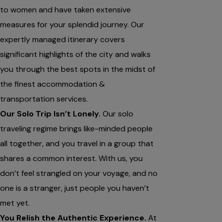
to women and have taken extensive
measures for your splendid journey. Our
expertly managed itinerary covers
significant highlights of the city and walks
you through the best spots in the midst of
the finest accommodation &
transportation services.
Our Solo Trip Isn’t Lonely.
Our solo
traveling regime brings like-minded people
all together, and you travel in a group that
shares a common interest. With us, you
don’t feel strangled on your voyage, and no
one is a stranger, just people you haven’t
met yet.
You Relish the Authentic Experience.
At