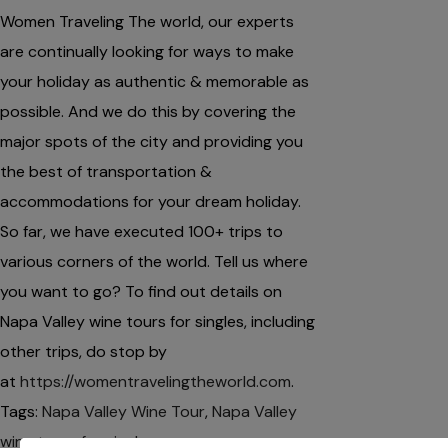
Women Traveling The world, our experts
are continually looking for ways to make
your holiday as authentic & memorable as
possible. And we do this by covering the
major spots of the city and providing you
the best of transportation &
accommodations for your dream holiday.
So far, we have executed 100+ trips to
various corners of the world. Tell us where
you want to go? To find out details on
Napa Valley wine tours for singles, including
other trips, do stop by
at
https://womentravelingtheworld.com
.
Tags:
Napa Valley Wine Tour
,
Napa Valley
wine tours for singles