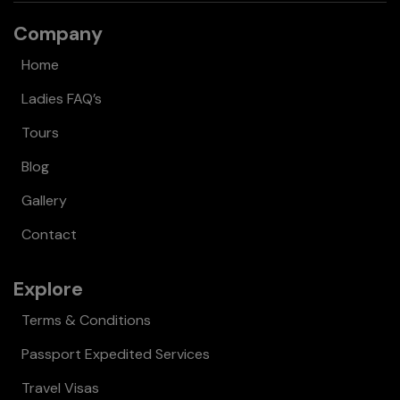
Company
Home
Ladies FAQ’s
Tours
Blog
Gallery
Contact
Explore
Terms & Conditions
Passport Expedited Services
Travel Visas